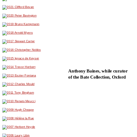
Anthony Baines, while curator
of the Bate Collection, Oxford