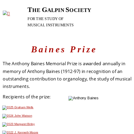
T
G
S
HE 
ALPIN 
OCIETY
FOR
THE
STUDY
OF
MUSICAL
INSTRUMENTS
Baines Prize
The Anthony Baines Memorial Prize is awarded annually in 
memory of Anthony Baines (1912-97) in recognition of an 
outstanding contribution to organology, the study of musical 
instruments.
Recipients of the prize: